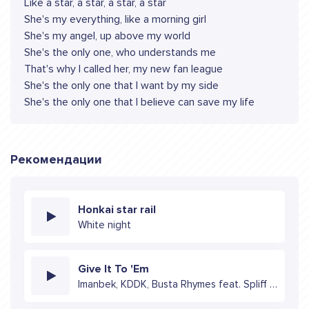
Like a star, a star, a star, a star
She's my everything, like a morning girl
She's my angel, up above my world
She's the only one, who understands me
That's why I called her, my new fan league
She's the only one that I want by my side
She's the only one that I believe can save my life
Рекомендации
Honkai star rail
White night
Give It To 'Em
Imanbek, KDDK, Busta Rhymes feat. Spliff Star