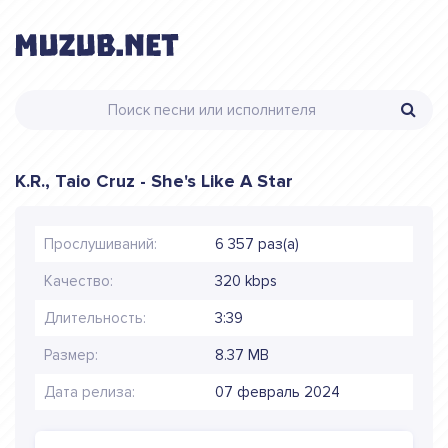
K.R., Taio Cruz - She's Like A Star
Прослушиваний:
6 357 раз(а)
Качество:
320 kbps
Длительность:
3:39
Размер:
8.37 MB
Дата релиза:
07 февраль 2024