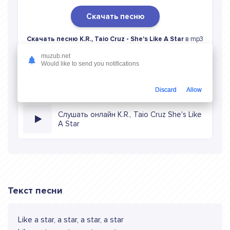
Скачать песню
Скачать песню K.R., Taio Cruz - She's Like A Star
в mp3
(длина: 3:39, качество: 320 кбитс) бесплатно или слушать
muzub.net
музыку в режиме онлайн
Would like to send you notifications
Discard
Allow
Слушать онлайн K.R., Taio Cruz She's Like
A Star
Текст песни
Like a star, a star, a star, a star