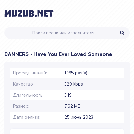
BANNERS - Have You Ever Loved Someone
Прослушиваний:
1 165 раз(а)
Качество:
320 kbps
Длительность:
3:19
Размер:
7.62 MB
Дата релиза:
25 июнь 2023