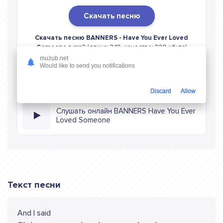
Скачать песню
Скачать песню BANNERS - Have You Ever Loved
Someone
в mp3 (длина: 3:19, качество: 320 кбитс)
бесплатно или слушать музыку в режиме онлайн
muzub.net
Would like to send you notifications
Discard
Allow
Слушать онлайн BANNERS Have You Ever
Loved Someone
Текст песни
And I said