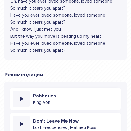
Oh, have you ever loved someone, loved someone
So much it tears you apart?
Have you ever loved someone, loved someone
So much it tears you apart?
And I know I just met you
But the way you move is beating up my heart
Have you ever loved someone, loved someone
So much it tеars you apart?
Рекомендации
Robberies
King Von
Don't Leave Me Now
Lost Frequencies , Mathieu Koss